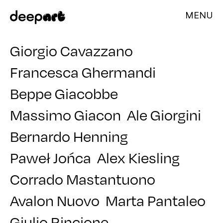
MENU
Giorgio Cavazzano
Francesca Ghermandi
Beppe Giacobbe
Massimo Giacon
Ale Giorgini
Bernardo Henning
Paweł Jońca
Alex Kiesling
Corrado Mastantuono
Avalon Nuovo
Marta Pantaleo
Giulio Rincione