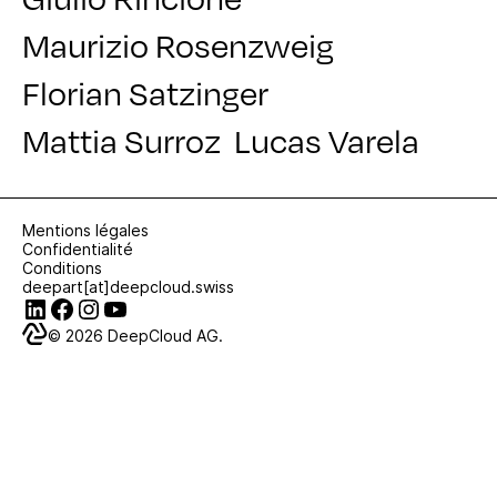
Maurizio Rosenzweig
Florian Satzinger
Mattia Surroz
Lucas Varela
Mentions légales
Confidentialité
Conditions
deepart[at]deepcloud.swiss
© 2026
DeepCloud AG.