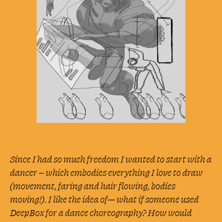
Medium
Large
DESKTOP
Small
Medium
Large
Since I had so much freedom I wanted to start with a
dancer – which embodies everything I love to draw
(movement, faring and hair flowing, bodies
moving!). I like the idea of— what if someone used
DeepBox for a dance choreography? How would