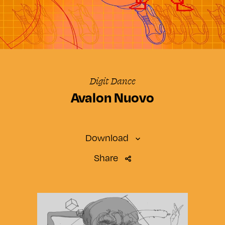
Digit Dance
Avalon Nuovo
Download
Share
SMARTWATCH
Standard
SMARTPHONE
Small