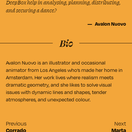
DeepBox help in analysing, planning, distributing,
and securing a dance?
Avalon Nuovo
Avalon Nuovo is an illustrator and occasional
animator from Los Angeles who’s made her home in
Amsterdam. Her work lives where realism meets
dramatic geometry, and she likes to solve visual
issues with dynamic lines and shapes, tender
atmospheres, and unexpected colour.
Previous
Next
Corrado
Marta