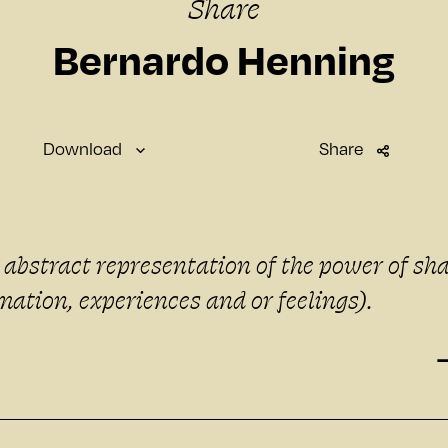
Share
Bernardo Henning
Download
Share
SMARTWATCH
Standard
n abstract representation of the power of sh
SMARTPHONE
mation, experiences and or feelings).
Small
Medium
Large
DESKTOP