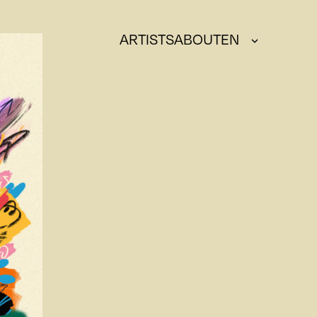
ARTISTS
ABOUT
EN
DE
FR
IT
EN