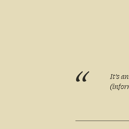
It’s a
(infor