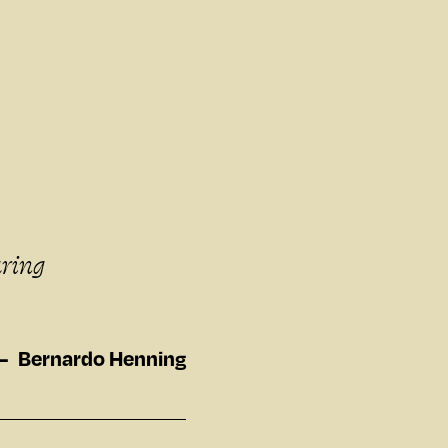
aring
Bernardo Henning